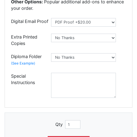
Other Options:
Popular additional add-ons to enhance
your order.
Digital Email Proof
Extra Printed
Copies
Diploma Folder
(See Example)
Special
Instructions
Qty