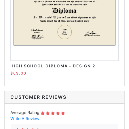
HIGH SCHOOL DIPLOMA - DESIGN 2
$69.00
CUSTOMER REVIEWS
Average Rating
Write A Review