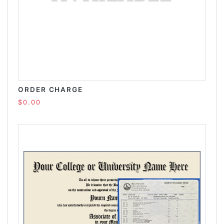
ORDER CHARGE
$0.00