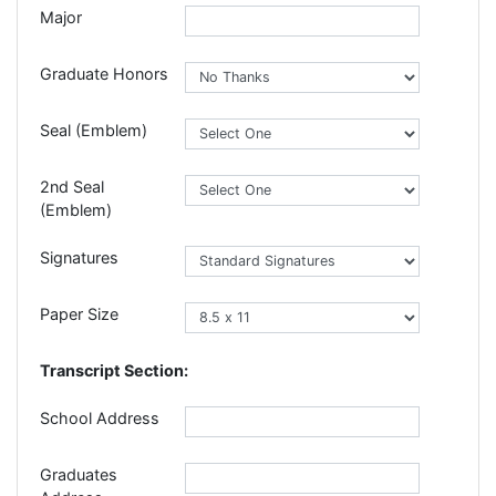
Major
Graduate Honors
Seal (Emblem)
2nd Seal
(Emblem)
Signatures
Paper Size
Transcript Section:
School Address
Graduates