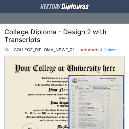
0
College Diploma - Design 2 with
Transcripts
SKU
COLLEGE_DIPLOMA_NDWT_02
3
Reviews