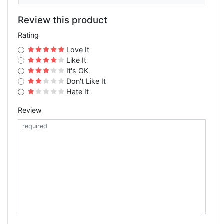
Review this product
Rating
Love It
Like It
It's OK
Don't Like It
Hate It
Review