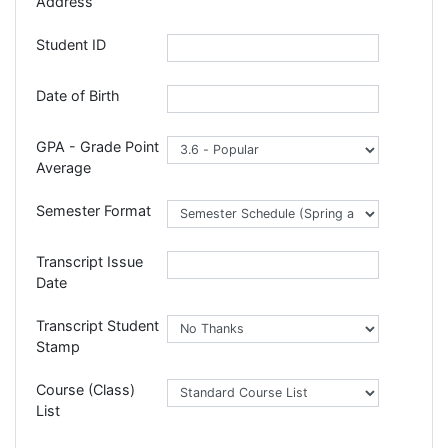
Address
Student ID
Date of Birth
GPA - Grade Point
Average
Semester Format
Transcript Issue
Date
Transcript Student
Stamp
Course (Class)
List