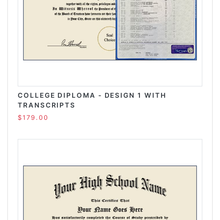
COLLEGE DIPLOMA - DESIGN 1 WITH
TRANSCRIPTS
$179.00