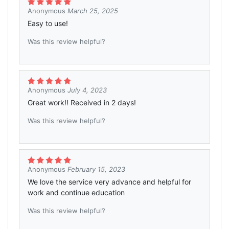
Anonymous
March 25, 2025
Easy to use!
Was this review helpful?
Anonymous
July 4, 2023
Great work!! Received in 2 days!
Was this review helpful?
Anonymous
February 15, 2023
We love the service very advance and helpful for
work and continue education
Was this review helpful?