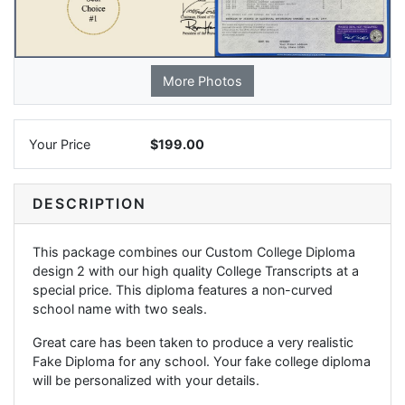
More Photos
Your Price
$199.00
DESCRIPTION
This package combines our Custom College Diploma
design 2 with our high quality College Transcripts at a
special price. This diploma features a non-curved
school name with two seals.
Great care has been taken to produce a very realistic
Fake Diploma for any school. Your fake college diploma
will be personalized with your details.