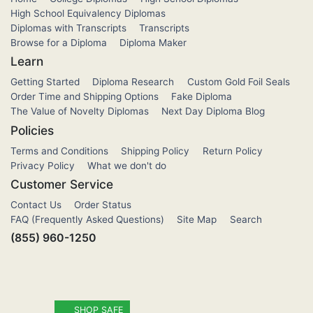
High School Equivalency Diplomas
Diplomas with Transcripts
Transcripts
Browse for a Diploma
Diploma Maker
Learn
Getting Started
Diploma Research
Custom Gold Foil Seals
Order Time and Shipping Options
Fake Diploma
The Value of Novelty Diplomas
Next Day Diploma Blog
Policies
Terms and Conditions
Shipping Policy
Return Policy
Privacy Policy
What we don't do
Customer Service
Contact Us
Order Status
FAQ (Frequently Asked Questions)
Site Map
Search
(855) 960-1250
SHOP SAFE