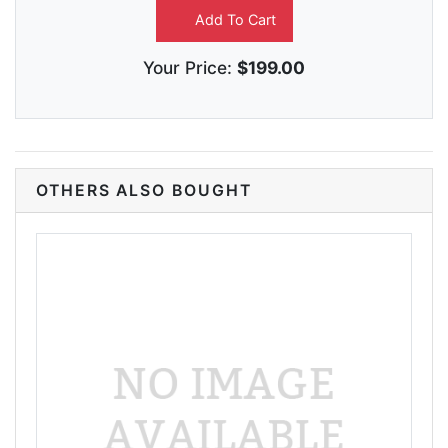
Add To Cart
Your Price:
$199.00
OTHERS ALSO BOUGHT