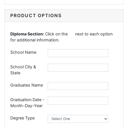
PRODUCT OPTIONS
Diploma Section:
Click on the
next to each option
for additional information.
School Name
School City &
State
Graduates Name
Graduation Date -
Month-Day-Year
Degree Type