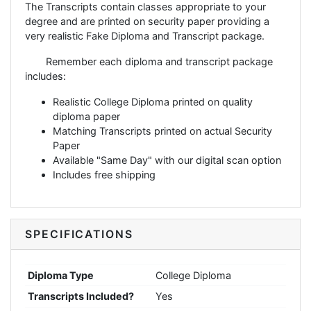
The Transcripts contain classes appropriate to your
degree and are printed on security paper providing a
very realistic Fake Diploma and Transcript package.
Remember each diploma and transcript package
includes:
Realistic College Diploma printed on quality
diploma paper
Matching Transcripts printed on actual Security
Paper
Available "Same Day" with our digital scan option
Includes free shipping
SPECIFICATIONS
Diploma Type
College Diploma
Transcripts Included?
Yes