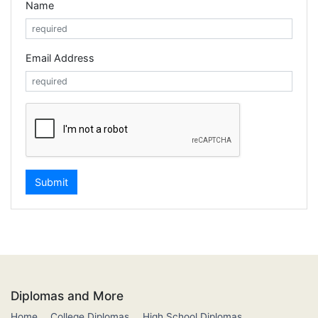
Name
Email Address
Diplomas and More
Home
College Diplomas
High School Diplomas