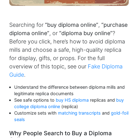
Searching for
“buy diploma online”
,
“purchase
diploma online”
, or
“diploma buy online”
?
Before you click, here’s how to avoid diploma
mills and choose a safe, high-quality replica
for display, gifts, or props. For the full
overview of this topic, see our
Fake Diploma
Guide
.
Understand the difference between diploma mills and
legitimate replica documents
See safe options to
buy HS diploma
replicas and
buy
college diploma online
(replica)
Customize sets with
matching transcripts
and
gold-foil
seals
Why People Search to Buy a Diploma