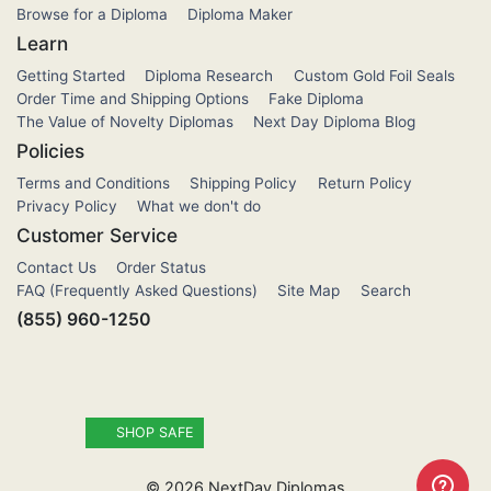
Browse for a Diploma
Diploma Maker
Learn
Getting Started
Diploma Research
Custom Gold Foil Seals
Order Time and Shipping Options
Fake Diploma
The Value of Novelty Diplomas
Next Day Diploma Blog
Policies
Terms and Conditions
Shipping Policy
Return Policy
Privacy Policy
What we don't do
Customer Service
Contact Us
Order Status
FAQ (Frequently Asked Questions)
Site Map
Search
(855) 960-1250
SHOP SAFE
©
2026
NextDay Diplomas