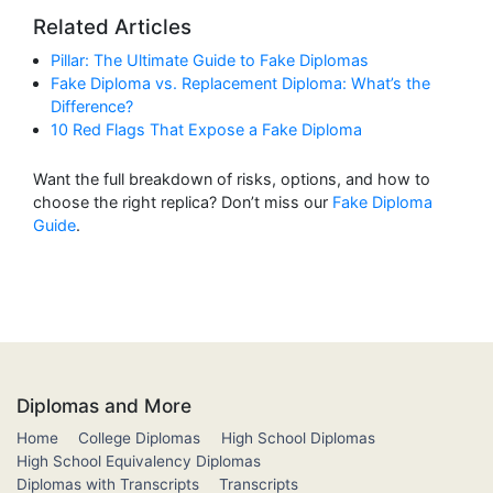
Related Articles
Pillar: The Ultimate Guide to Fake Diplomas
Fake Diploma vs. Replacement Diploma: What’s the
Difference?
10 Red Flags That Expose a Fake Diploma
Want the full breakdown of risks, options, and how to
choose the right replica? Don’t miss our
Fake Diploma
Guide
.
Diplomas and More
Home
College Diplomas
High School Diplomas
High School Equivalency Diplomas
Diplomas with Transcripts
Transcripts