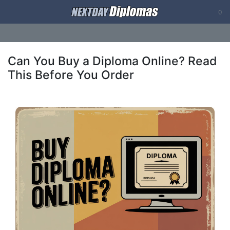
0
Can You Buy a Diploma Online? Read
This Before You Order