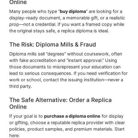
Online
Many people who type “
buy diploma
” are looking for a
display-ready document, a memorable gift, or a realistic
prop—not a credential. If you want a framed copy while
the original stays safe, a replica diploma is ideal.
The Risk: Diploma Mills & Fraud
Diploma mills sell “degrees” without coursework, often
with fake accreditation and “instant approval.” Using
those documents to misrepresent your education can
lead to serious consequences. If you need verification for
work or school, contact the issuing institution—never a
third party.
The Safe Alternative: Order a Replica
Online
If your goal is to
purchase a diploma online
for display
or gifting, choose a reputable replica provider with clear
policies, product samples, and premium materials. Start
here: