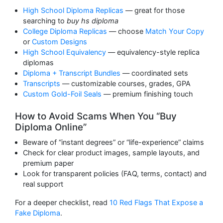
High School Diploma Replicas
— great for those
searching to
buy hs diploma
College Diploma Replicas
— choose
Match Your Copy
or
Custom Designs
High School Equivalency
— equivalency-style replica
diplomas
Diploma + Transcript Bundles
— coordinated sets
Transcripts
— customizable courses, grades, GPA
Custom Gold-Foil Seals
— premium finishing touch
How to Avoid Scams When You “Buy
Diploma Online”
Beware of “instant degrees” or “life-experience” claims
Check for clear product images, sample layouts, and
premium paper
Look for transparent policies (FAQ, terms, contact) and
real support
For a deeper checklist, read
10 Red Flags That Expose a
Fake Diploma
.