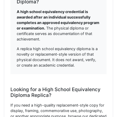
Diploma?
A high school equivalency credential is
awarded after an individual successfully
completes an approved equivalency program
or examination.
The physical diploma or
certificate serves as documentation of that
achievement.
A replica high school equivalency diploma is a
novelty or replacement-style version of that
physical document. It does not award, verify,
or create an academic credential.
Looking for a High School Equivalency
Diploma Replica?
If you need a high-quality replacement-style copy for
display, framing, commemorative use, photography,
or another appropriate purpose, browse our dedicated