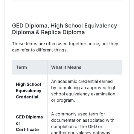
GED Diploma, High School Equivalency
Diploma & Replica Diploma
These terms are often used together online, but they
can refer to different things.
Term
What It Means
An academic credential earned
High School
by completing an approved high
Equivalency
school equivalency examination
Credential
or program.
A commonly used term for
GED Diploma
documentation associated with
or
completion of the GED or
Certificate
another equivalency pathway.