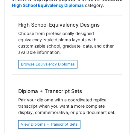
High School Equivalency Diplomas
category.
High School Equivalency Designs
Choose from professionally designed
equivalency-style diploma layouts with
customizable school, graduate, date, and other
available information.
Browse Equivalency Diplomas
Diploma + Transcript Sets
Pair your diploma with a coordinated replica
transcript when you want a more complete
display, commemorative, or prop document set.
View Diploma + Transcript Sets