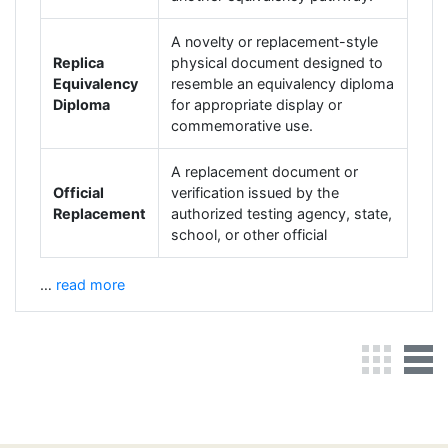
A novelty or replacement-style
Replica
physical document designed to
Equivalency
resemble an equivalency diploma
Diploma
for appropriate display or
commemorative use.
A replacement document or
Official
verification issued by the
Replacement
authorized testing agency, state,
school, or other official
…
read more
Grid