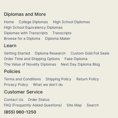
Diplomas and More
Home
College Diplomas
High School Diplomas
High School Equivalency Diplomas
Diplomas with Transcripts
Transcripts
Browse for a Diploma
Diploma Maker
Learn
Getting Started
Diploma Research
Custom Gold Foil Seals
Order Time and Shipping Options
Fake Diploma
The Value of Novelty Diplomas
Next Day Diploma Blog
Policies
Terms and Conditions
Shipping Policy
Return Policy
Privacy Policy
What we don't do
Customer Service
Contact Us
Order Status
FAQ (Frequently Asked Questions)
Site Map
Search
(855) 960-1250