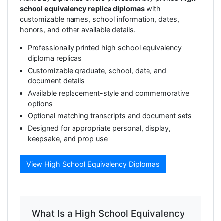
school equivalency replica diplomas
with
customizable names, school information, dates,
honors, and other available details.
Professionally printed high school equivalency
diploma replicas
Customizable graduate, school, date, and
document details
Available replacement-style and commemorative
options
Optional matching transcripts and document sets
Designed for appropriate personal, display,
keepsake, and prop use
View High School Equivalency Diplomas
What Is a High School Equivalency