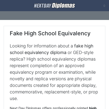
0
Fake High School Equivalency
Looking for information about a
fake high
school equivalency diploma
or GED-style
replica? High school equivalency diplomas
represent completion of an approved
equivalency program or examination, while
novelty and replica versions are physical
documents created for appropriate display,
commemorative, replacement-style, or prop
use.
Next Day Diplomas offers professionally printed
high